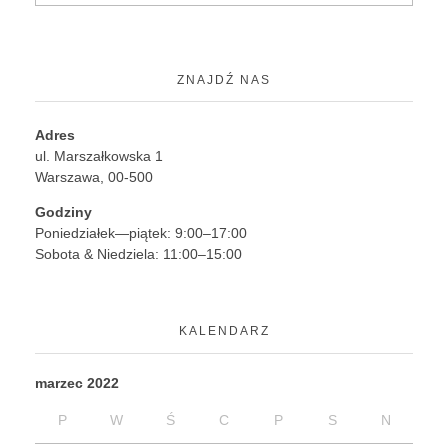
ZNAJDŹ NAS
Adres
ul. Marszałkowska 1
Warszawa, 00-500
Godziny
Poniedziałek—piątek: 9:00–17:00
Sobota & Niedziela: 11:00–15:00
KALENDARZ
marzec 2022
P
W
Ś
C
P
S
N