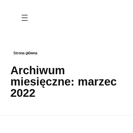
KLASA HUMANISTYCZNA
KLASA MATEMATYCZNO-GEOGRAFICZNA
Strona główna
WYMIANY MŁODZIEŻY
Archiwum
miesięczne: marzec
2022