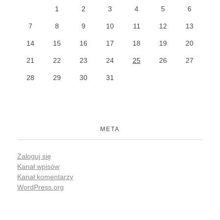
1
2
3
4
5
6
7
8
9
10
11
12
13
14
15
16
17
18
19
20
21
22
23
24
25
26
27
28
29
30
31
META
Zaloguj się
Kanał wpisów
Kanał komentarzy
WordPress.org