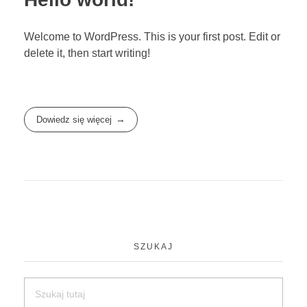
Welcome to WordPress. This is your first post. Edit or
delete it, then start writing!
Dowiedz się więcej
SZUKAJ