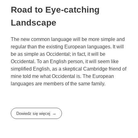
Road to Eye-catching
Landscape
The new common language will be more simple and
regular than the existing European languages. It will
be as simple as Occidental; in fact, it will be
Occidental. To an English person, it will seem like
simplified English, as a skeptical Cambridge friend of
mine told me what Occidental is. The European
languages are members of the same family.
Dowiedz się więcej