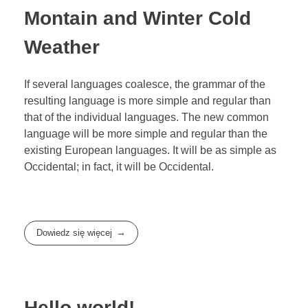
Montain and Winter Cold
Weather
If several languages coalesce, the grammar of the
resulting language is more simple and regular than
that of the individual languages. The new common
language will be more simple and regular than the
existing European languages. It will be as simple as
Occidental; in fact, it will be Occidental.
Dowiedz się więcej
Hello world!