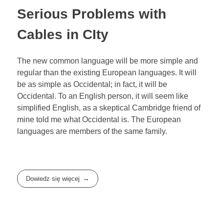
Serious Problems with
Cables in CIty
The new common language will be more simple and
regular than the existing European languages. It will
be as simple as Occidental; in fact, it will be
Occidental. To an English person, it will seem like
simplified English, as a skeptical Cambridge friend of
mine told me what Occidental is. The European
languages are members of the same family.
Dowiedz się więcej